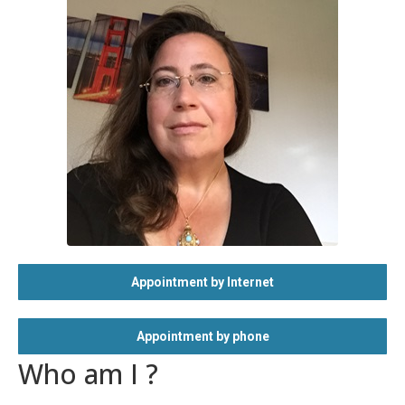
Appointment by Internet
Appointment by phone
Who am I ?