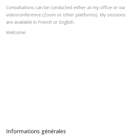
Consultations can be conducted either at my office or via
videoconference (Zoom or other platforms). My sessions
are available in French or English.
Welcome.
Hypnotherapist Arlon
Hypnotherapist Arlon Brussels
Informations générales