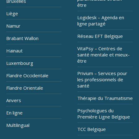
Bruxelles
être
Liège
Logidesk – Agenda en
ligne partagé
Namur
Réseau EFT Belgique
Brabant Wallon
VitaPsy – Centres de
Hainaut
santé mentale et mieux-
être
Luxembourg
Privium – Services pour
Flandre Occidentale
les professionnels de
santé
Flandre Orientale
Thérapie du Traumatisme
Anvers
Psychologues du
En ligne
Première Ligne Belgique
Multilingual
TCC Belgique