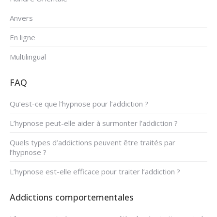
Anvers
En ligne
Multilingual
FAQ
Qu’est-ce que l’hypnose pour l’addiction ?
L’hypnose peut-elle aider à surmonter l’addiction ?
Quels types d’addictions peuvent être traités par
l’hypnose ?
L’hypnose est-elle efficace pour traiter l’addiction ?
Addictions comportementales