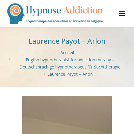
Laurence Payot – Arlon
Vous êtes ici :
Accueil
English hypnotherapist for addiction therapy –
Deutschsprachige hypnotherapeut für Suchttherapie
Laurence Payot – Arlon