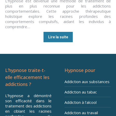
L’hypnose est devenue une méthode de traitement de
plus en plus reconnue pour les addictions
comportementales. Cette approche thérapeutique
holistique explore les racines profondes des
comportements compulsifs, aidant les individus à
comprendre…
Lire la suite
L’hypnose traite-t-
Hypnose pour
elle efficacement les
Addiction aux substances
addictions ?
Addiction au tabac
L’hypnose a démontré
son efficacité dans le
Addiction à l’alcool
traitement des addictions
en ciblant les racines
Addiction au travail