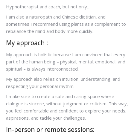
Hypnotherapist and coach, but not only…
I am also a naturopath and Chinese dietitian, and
sometimes I recommend using plants as a complement to
rebalance the mind and body more quickly.
My approach :
My approach is holistic because I am convinced that every
part of the human being – physical, mental, emotional, and
spiritual – is always interconnected.
My approach also relies on intuition, understanding, and
respecting your personal rhythm.
I make sure to create a safe and caring space where
dialogue is sincere, without judgment or criticism. This way,
you feel comfortable and confident to explore your needs,
aspirations, and tackle your challenges.
In-person or remote sessions: