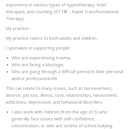
experience in various types of hypnotherapy, brief
therapies, and coaching (RTT® – Rapid Transformational
Therapy).
My practice :
My practice caters to both adults and children.
I specialize in supporting people:
Who are experiencing trauma;
Who are facing a blockage;
Who are going through a difficult period in their personal
and/or professional life.
This can relate to many issues, such as bereavement,
divorce, job loss, illness, toxic relationships, harassment,
addictions, depression, and behavioral disorders.
I also work with children (from the age of 5) who
generally face issues with self-confidence,
concentration, or who are victims of school bullying.