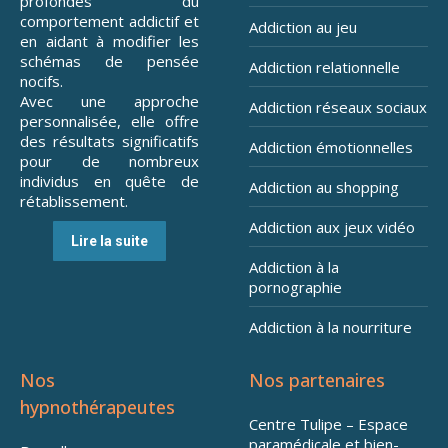
profondes du
comportement addictif et
Addiction au jeu
en aidant à modifier les
schémas de pensée
Addiction relationnelle
nocifs.
Avec une approche
Addiction réseaux sociaux
personnalisée, elle offre
des résultats significatifs
Addiction émotionnelles
pour de nombreux
individus en quête de
Addiction au shopping
rétablissement.
Addiction aux jeux vidéo
Lire la suite
Addiction à la
pornographie
Addiction à la nourriture
Nos
Nos partenaires
hypnothérapeutes
Centre Tulipe – Espace
paramédicale et bien-