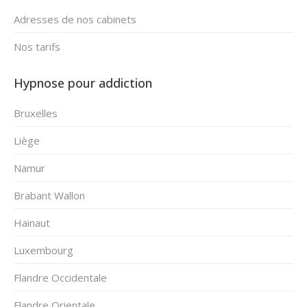
Adresses de nos cabinets
Nos tarifs
Hypnose pour addiction
Bruxelles
Liège
Namur
Brabant Wallon
Hainaut
Luxembourg
Flandre Occidentale
Flandre Orientale