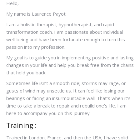
Hello,
My name is Laurence Payot.
I am a holistic therapist, hypnotherapist, and rapid
transformation coach. I am passionate about individual
well-being and have been fortunate enough to turn this
passion into my profession.
My goal is to guide you in implementing positive and lasting
changes in your life and help you break free from the chains
that hold you back.
Sometimes life isn’t a smooth ride; storms may rage, or
gusts of wind may unsettle us. It can feel like losing our
bearings or facing an insurmountable wall. That’s when it’s
time to take a break to repair and rebuild one’s life. I am
here to accompany you on this journey.
Training :
Trained in London, France, and then the USA, I have solid