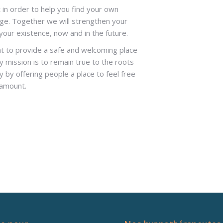
 in order to help you find your own
e. Together we will strengthen your
our existence, now and in the future.
nt to provide a safe and welcoming place
y mission is to remain true to the roots
 by offering people a place to feel free
ramount.
rt