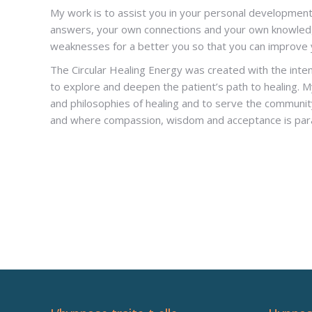
My work is to assist you in your personal development
answers, your own connections and your own knowledg
weaknesses for a better you so that you can improve y
The Circular Healing Energy was created with the inte
to explore and deepen the patient’s path to healing. M
and philosophies of healing and to serve the community
and where compassion, wisdom and acceptance is pa
Hypnotherapist Woluwé-Saint-Lambe