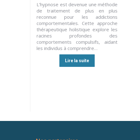
L’hypnose est devenue une méthode
de traitement de plus en plus
reconnue pour les addictions
comportementales. Cette approche
thérapeutique holistique explore les
racines profondes des
comportements compulsifs, aidant
les individus à comprendre…
Lire la suite