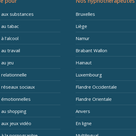
e pour
Nos hypnothérapeutes
n aux substances
Bruxelles
 au tabac
Liège
à l’alcool
Namur
 au travail
Brabant Wallon
 au jeu
Hainaut
 relationnelle
Luxembourg
n réseaux sociaux
Flandre Occidentale
n émotionnelles
Flandre Orientale
n au shopping
Anvers
 aux jeux vidéo
En ligne
 à la pornographie
Multilingual