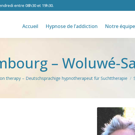
vendredi entre 08h30 et 19h30.
Accueil
Hypnose de l’addiction
Notre équipe
imbourg – Woluwé-Sa
tion therapy – Deutschsprachige hypnotherapeut für Suchttherapie