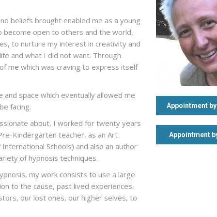
and beliefs brought enabled me as a young
 to become open to others and the world,
, to nurture my interest in creativity and
 life and what I did not want. Through
t of me which was craving to express itself
me and space which eventually allowed me
be facing.
Appointment by 
assionate about, I worked for twenty years
a Pre-Kindergarten teacher, as an Art
Appointment b
f International Schools) and also an author
variety of hypnosis techniques.
Hypnosis, my work consists to use a large
ion to the cause, past lived experiences,
tors, our lost ones, our higher selves, to