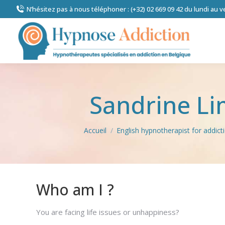
N’hésitez pas à nous téléphoner : (+32) 02 669 09 42 du lundi au 
Sandrine L
Vous êtes ici :
Accueil
English hypnotherapist for addic
Who am I ?
You are facing life issues or unhappiness?