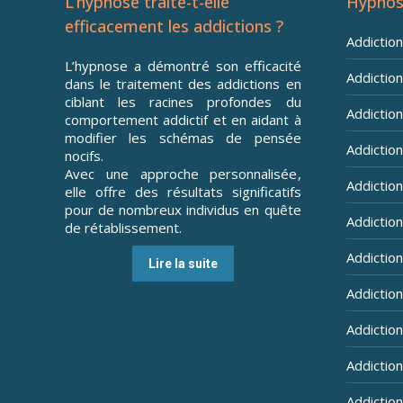
L’hypnose traite-t-elle
Hypnos
efficacement les addictions ?
Addictio
L’hypnose a démontré son efficacité
Addiction
dans le traitement des addictions en
ciblant les racines profondes du
Addiction 
comportement addictif et en aidant à
modifier les schémas de pensée
Addiction
nocifs.
Avec une approche personnalisée,
Addiction
elle offre des résultats significatifs
pour de nombreux individus en quête
Addiction
de rétablissement.
Addictio
Lire la suite
Addictio
Addictio
Addiction
Addiction