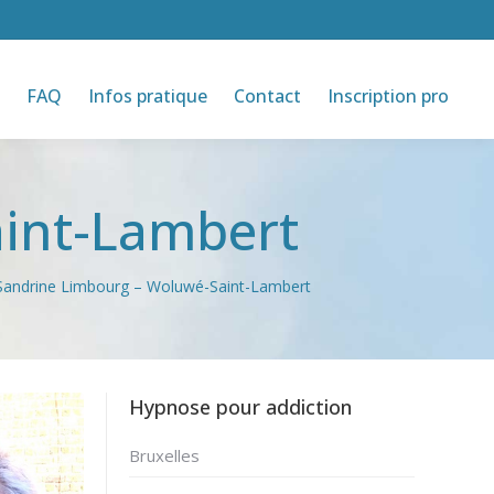
FAQ
Infos pratique
Contact
Inscription pro
int-Lambert
Sandrine Limbourg – Woluwé-Saint-Lambert
Hypnose pour addiction
Bruxelles