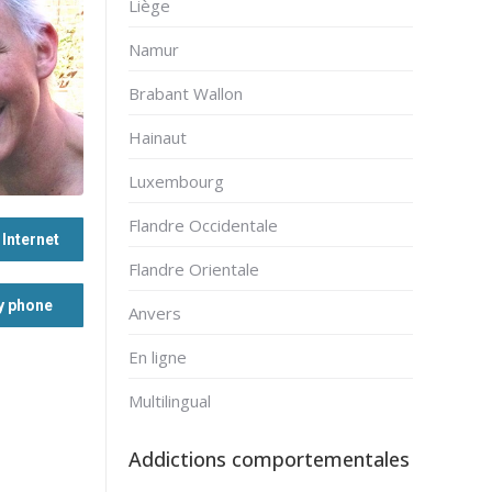
Liège
Namur
Brabant Wallon
Hainaut
Luxembourg
Flandre Occidentale
Internet
Flandre Orientale
y phone
Anvers
En ligne
Multilingual
Addictions comportementales