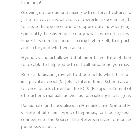
I can help!
Hypnotherapist
Growing up abroad and mixing with different cultures 
girl to discover myself, to live powerful experiences,
to create happy memories, to appreciate new languages
spirituality. I realised quite early what I wanted for my
travel I learned to connect to my higher self, that par
and to beyond what we can see.
Hypnosis and art allowed that inner travel through ti
to be able to help you with difficult situations you may 
Before dedicating myself to those fields which I am p
in a private school (St John’s International School) as 
teacher, as a lecturer for the ECIS (European Council o
of teacher’s manuals as well as specialising in a large 
Passionate and specialised in Humanist and Spirituel 
variety of different types of hypnosis, such as regress
connexion to the Source, Life Between Lives, our ances
possessive souls.