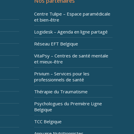
Nos partenaires
Centre Tulipe – Espace paramédicale
et bien-être
Logidesk – Agenda en ligne partagé
Réseau EFT Belgique
VitaPsy – Centres de santé mentale
et mieux-être
Privium – Services pour les
professionnels de santé
Thérapie du Traumatisme
Psychologues du Première Ligne
Belgique
TCC Belgique
Annuaire Nutritionnistes